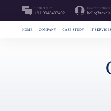
Contact sales
Have a questions
+91 9948492492
hello@texels
HOME
COMPANY
CASE STUDY
IT SERVICE