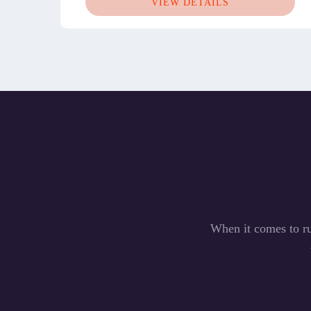
VIEW DETAILS
When it comes to ru