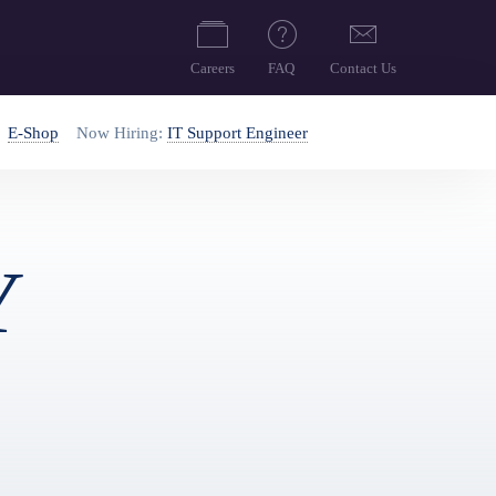
Careers
FAQ
Contact Us
E-Shop
Now Hiring:
IT Support Engineer
Y