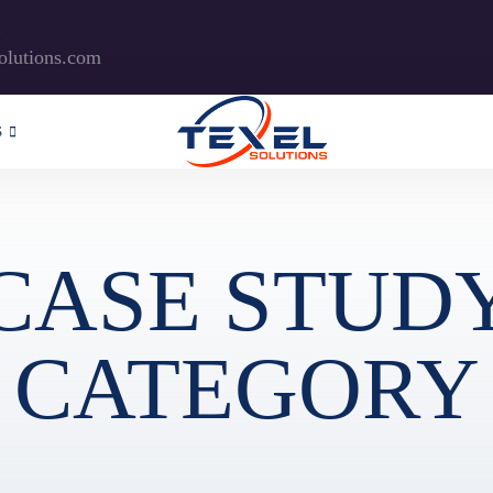
?
olutions.com
S
CASE STUD
CATEGORY