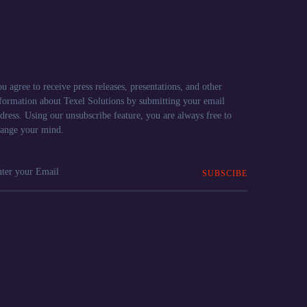
u agree to receive press releases, presentations, and other
formation about Texel Solutions by submitting your email
dress. Using our unsubscribe feature, you are always free to
ange your mind.
SUBSCIBE