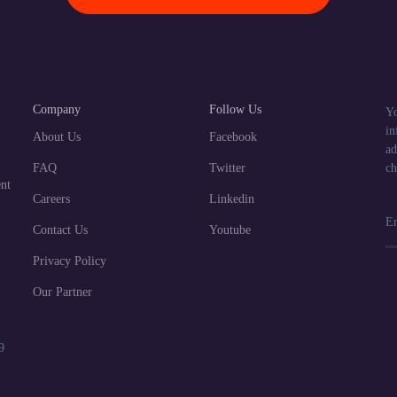
Company
Follow Us
Yo
in
About Us
Facebook
ad
FAQ
Twitter
ch
nt
Careers
Linkedin
Contact Us
Youtube
Privacy Policy
Our Partner
9