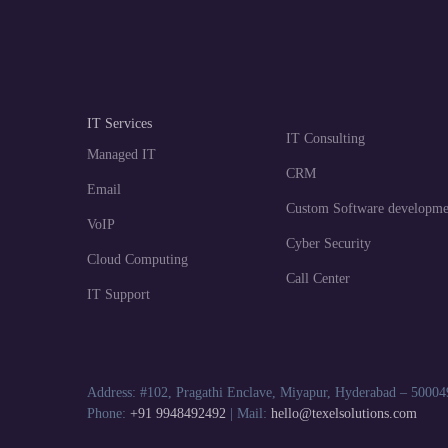
IT Services
IT Consulting
Managed IT
CRM
Email
Custom Software developme
VoIP
Cyber Security
Cloud Computing
Call Center
IT Support
Address: #102, Pragathi Enclave, Miyapur, Hyderabad – 50004
Phone:
+91 9948492492
| Mail:
hello@texelsolutions.com