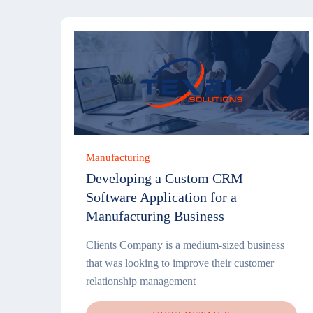
Manufacturing
Developing a Custom CRM
Software Application for a
Manufacturing Business
Clients Company is a medium-sized business
that was looking to improve their customer
relationship management