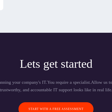
Lets get started
nning your company's IT.You require a specialist.Allow us 
trustworthy, and accountable IT support looks like in real life
START WITH A FREE ASSESSMENT