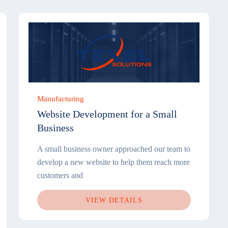
Manufacturing
Website Development for a Small
Business
A small business owner approached our team to
develop a new website to help them reach more
customers and
VIEW DETAILS