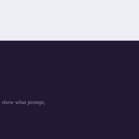
to show what prompt,
.