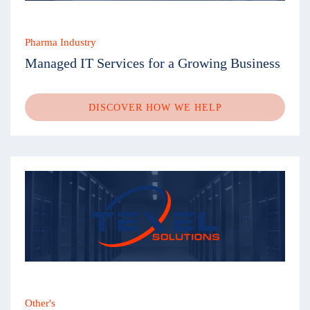
Pharma Industry
Managed IT Services for a Growing Business
DISCOVER HOW WE HELP
Other's