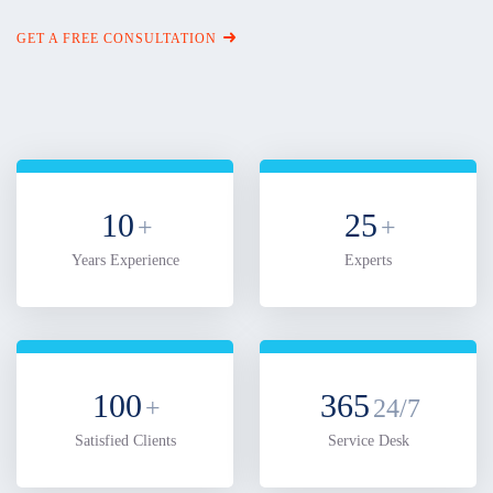
GET A FREE CONSULTATION
10
25
+
+
Years Experience
Experts
100
365
+
24/7
Satisfied Clients
Service Desk