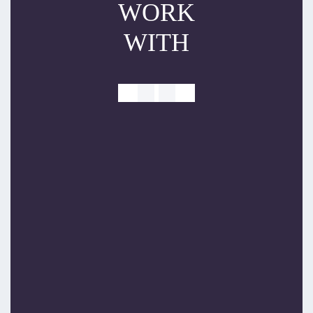
WORK
WITH