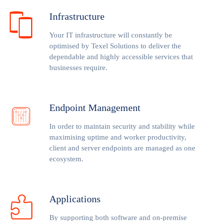
Infrastructure
Your IT infrastructure will constantly be
optimised by Texel Solutions to deliver the
dependable and highly accessible services that
businesses require.
Endpoint Management
In order to maintain security and stability while
maximising uptime and worker productivity,
client and server endpoints are managed as one
ecosystem.
Applications
By supporting both software and on-premise