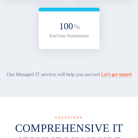
100
%
End User Statisfaction
Our Managed IT services will help you succeed
Let’s get started
SOLUTIONS
COMPREHENSIVE IT