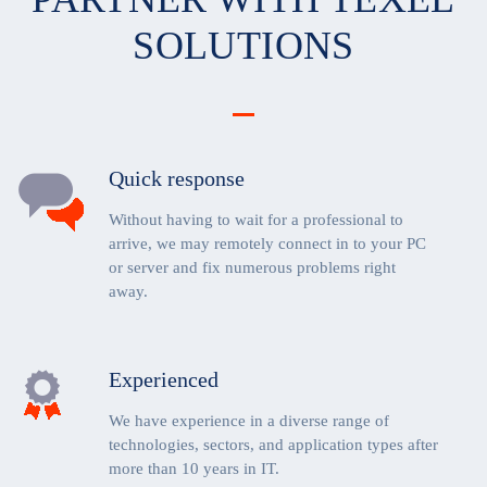
SOLUTIONS
Quick response
Without having to wait for a professional to
arrive, we may remotely connect in to your PC
or server and fix numerous problems right
away.
Experienced
We have experience in a diverse range of
technologies, sectors, and application types after
more than 10 years in IT.