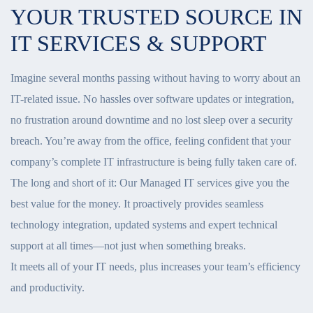
YOUR TRUSTED SOURCE IN
IT SERVICES & SUPPORT
Imagine several months passing without having to worry about an
IT-related issue. No hassles over software updates or integration,
no frustration around downtime and no lost sleep over a security
breach. You’re away from the office, feeling confident that your
company’s complete IT infrastructure is being fully taken care of.
The long and short of it: Our Managed IT services give you the
best value for the money. It proactively provides seamless
technology integration, updated systems and expert technical
support at all times—not just when something breaks.
It meets all of your IT needs, plus increases your team’s efficiency
and productivity.