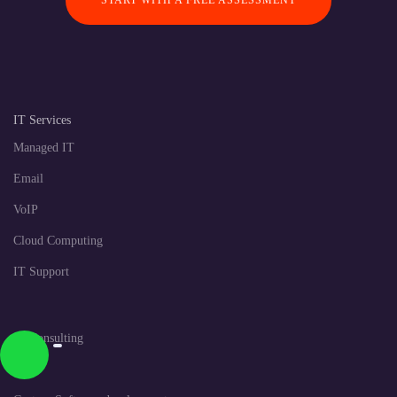
START WITH A FREE ASSESSMENT
IT Services
Managed IT
Email
VoIP
Cloud Computing
IT Support
IT Consulting
CRM