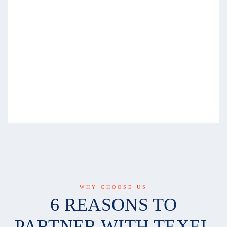
WHY CHOOSE US
6 REASONS TO
PARTNER WITH TEXEL