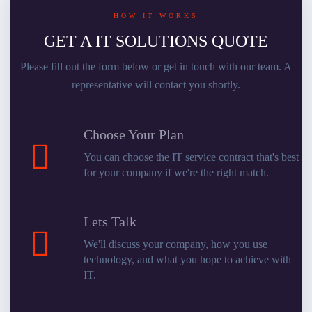
HOW IT WORKS
GET A IT SOLUTIONS QUOTE
Please fill out the form below or get in touch with our team. A
representative will contact you shortly.
Choose Your Plan
You can choose the IT service contract that's best
for your company if we're the right match.
Lets Talk
We'll discuss your company, how you use
technology, and what you hope to achieve with
IT.