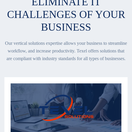
ELIMINATE IT
CHALLENGES OF YOUR
BUSINESS
Our vertical solutions expertise allows your business to streamline
workflow, and increase productivity. Texel offers solutions that
are compliant with industry standards for all types of businesses.