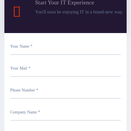
Start Your IT Experience
You'll soon be enjoying IT in a brand-new way.