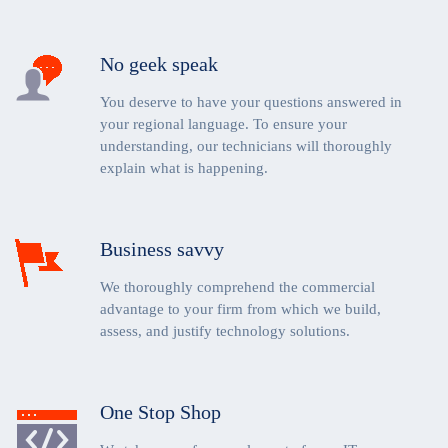
No geek speak
You deserve to have your questions answered in
your regional language. To ensure your
understanding, our technicians will thoroughly
explain what is happening.
Business savvy
We thoroughly comprehend the commercial
advantage to your firm from which we build,
assess, and justify technology solutions.
One Stop Shop