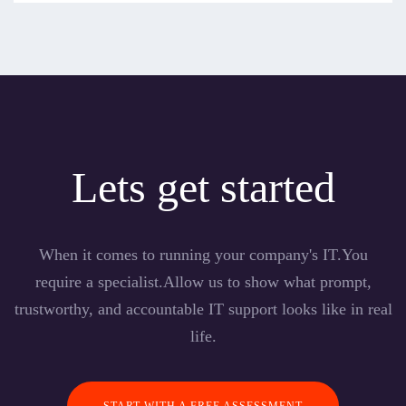
Lets get started
When it comes to running your company's IT.You
require a specialist.Allow us to show what prompt,
trustworthy, and accountable IT support looks like in real
life.