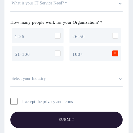
How many people work for your Organization? *
1-25
26-50
51-100
100+
I accept the privacy and terms
SUBMIT