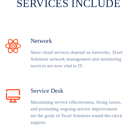
SERVICES INCLUDE
Network
Since cloud services depend on networks, Texel
Solutions network management and monitoring
services are now vital to IT.
Service Desk
Maximising service effectiveness, fixing issues,
and promoting ongoing service improvement
are the goals of Texel Solutions round-the-clock
support.