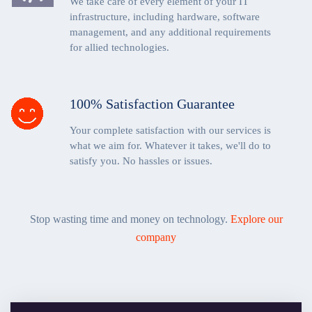
We take care of every element of your IT
infrastructure, including hardware, software
management, and any additional requirements
for allied technologies.
100% Satisfaction Guarantee
Your complete satisfaction with our services is
what we aim for. Whatever it takes, we'll do to
satisfy you. No hassles or issues.
Stop wasting time and money on technology.
Explore our
company