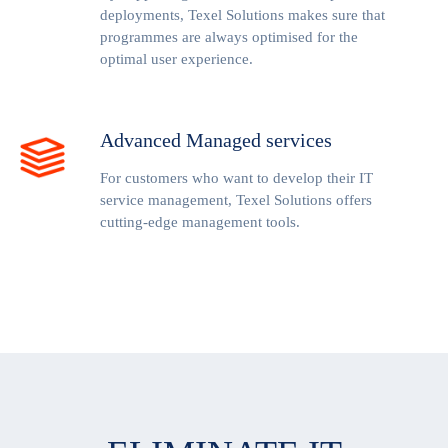
deployments, Texel Solutions makes sure that
programmes are always optimised for the
optimal user experience.
Advanced Managed services
For customers who want to develop their IT
service management, Texel Solutions offers
cutting-edge management tools.