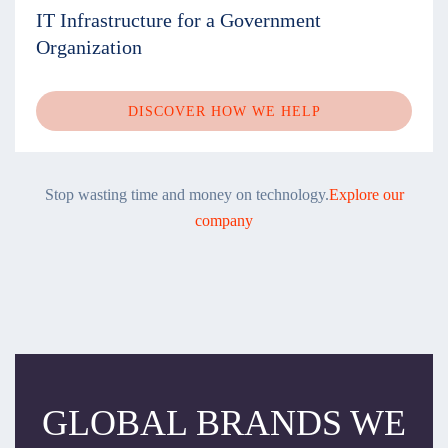
IT Infrastructure for a Government
Organization
DISCOVER HOW WE HELP
Stop wasting time and money on technology.
Explore our
company
GLOBAL BRANDS WE