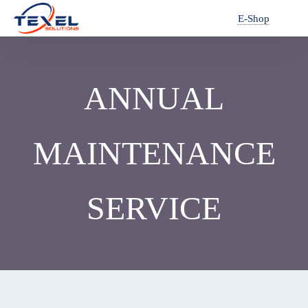
E-Shop
ANNUAL
MAINTENANCE
SERVICE