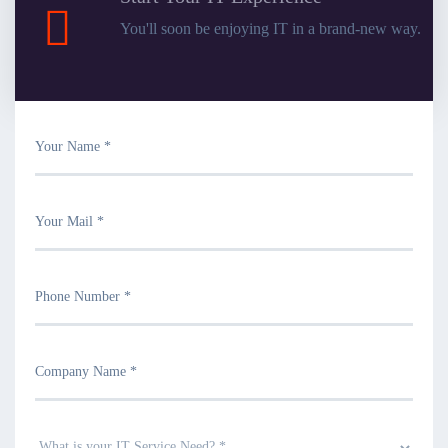
You'll soon be enjoying IT in a brand-new way.