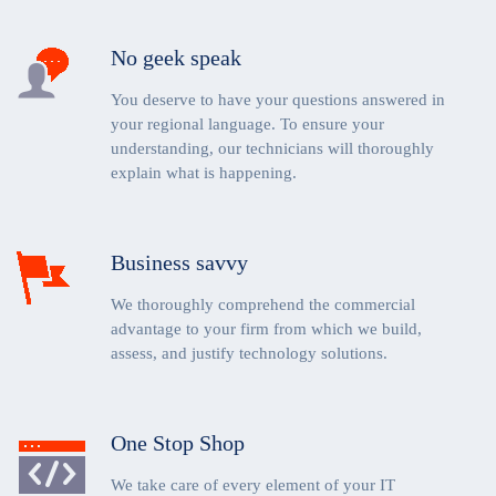
No geek speak
You deserve to have your questions answered in
your regional language. To ensure your
understanding, our technicians will thoroughly
explain what is happening.
Business savvy
We thoroughly comprehend the commercial
advantage to your firm from which we build,
assess, and justify technology solutions.
One Stop Shop
We take care of every element of your IT