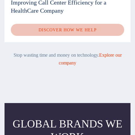
Improving Call Center Efficiency for a
HealthCare Company
DISCOVER HOW WE HELP
Stop wasting time and money on technology.
Explore our
company
GLOBAL BRANDS WE