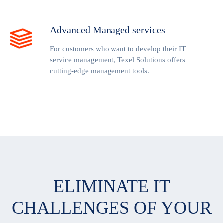
Advanced Managed services
For customers who want to develop their IT
service management, Texel Solutions offers
cutting-edge management tools.
ELIMINATE IT
CHALLENGES OF YOUR