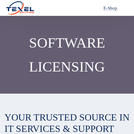
E-Shop
SOFTWARE
LICENSING
YOUR TRUSTED SOURCE IN
IT SERVICES & SUPPORT