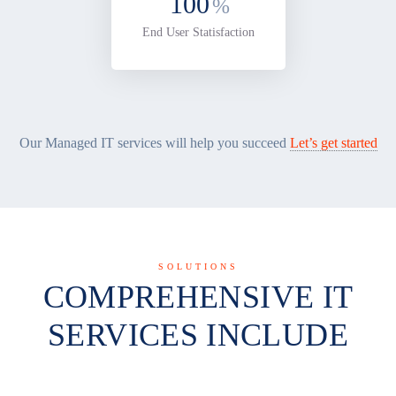
100
%
End User Statisfaction
Our Managed IT services will help you succeed
Let’s get started
SOLUTIONS
COMPREHENSIVE IT
SERVICES INCLUDE