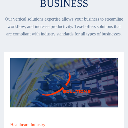
BUSINESS
Our vertical solutions expertise allows your business to streamline
workflow, and increase productivity. Texel offers solutions that
are compliant with industry standards for all types of businesses.
Healthcare Industry