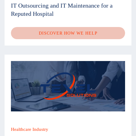
IT Outsourcing and IT Maintenance for a
Reputed Hospital
DISCOVER HOW WE HELP
Healthcare Industry