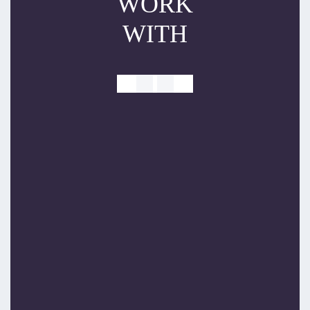
WORK
WITH