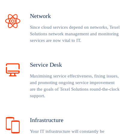
Network
Since cloud services depend on networks, Texel
Solutions network management and monitoring
services are now vital to IT.
Service Desk
Maximising service effectiveness, fixing issues,
and promoting ongoing service improvement
are the goals of Texel Solutions round-the-clock
support.
Infrastructure
Your IT infrastructure will constantly be