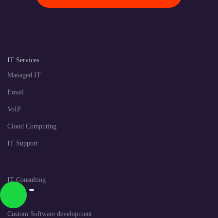
IT Services
Managed IT
Email
VoIP
Cloud Computing
IT Support
IT Consulting
CRM
Custom Software development