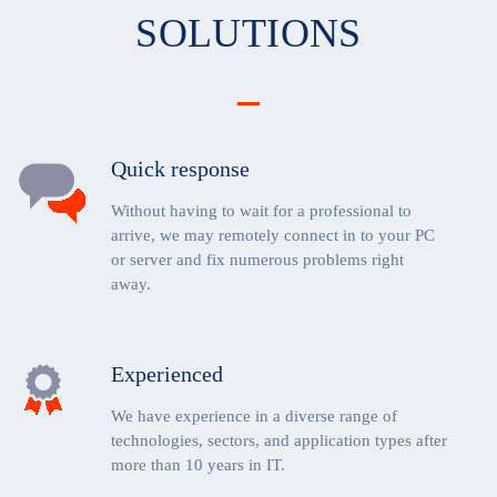
SOLUTIONS
Quick response
Without having to wait for a professional to
arrive, we may remotely connect in to your PC
or server and fix numerous problems right
away.
Experienced
We have experience in a diverse range of
technologies, sectors, and application types after
more than 10 years in IT.