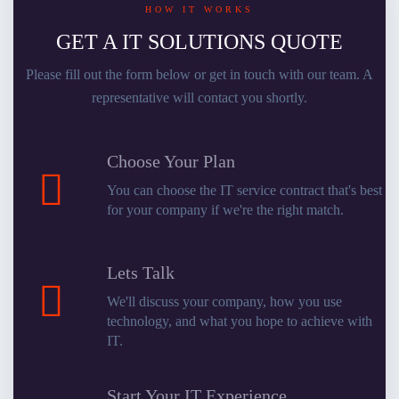
HOW IT WORKS
GET A IT SOLUTIONS QUOTE
Please fill out the form below or get in touch with our team. A
representative will contact you shortly.
Choose Your Plan
You can choose the IT service contract that's best
for your company if we're the right match.
Lets Talk
We'll discuss your company, how you use
technology, and what you hope to achieve with
IT.
Start Your IT Experience