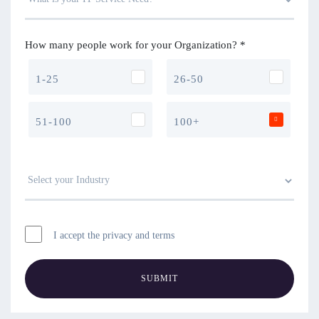
How many people work for your Organization? *
1-25
26-50
51-100
100+
I accept the privacy and terms
SUBMIT