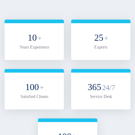
10
25
+
+
Years Experience
Experts
100
365
+
24/7
Satisfied Clients
Service Desk