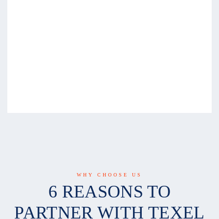
WHY CHOOSE US
6 REASONS TO
PARTNER WITH TEXEL