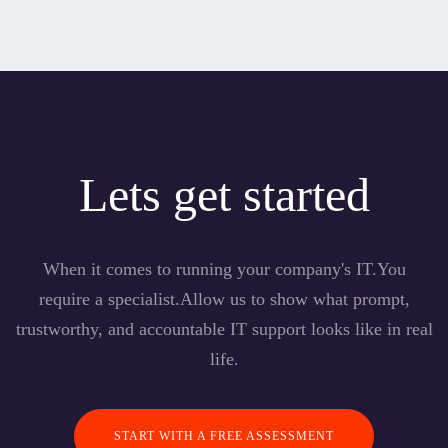
Lets get started
When it comes to running your company's IT.You
require a specialist.Allow us to show what prompt,
trustworthy, and accountable IT support looks like in real
life.
START WITH A FREE ASSESSMENT