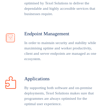
optimised by Texel Solutions to deliver the
dependable and highly accessible services that
businesses require.
Endpoint Management
In order to maintain security and stability while
maximising uptime and worker productivity,
client and server endpoints are managed as one
ecosystem.
Applications
By supporting both software and on-premise
deployments, Texel Solutions makes sure that
programmes are always optimised for the
optimal user experience.