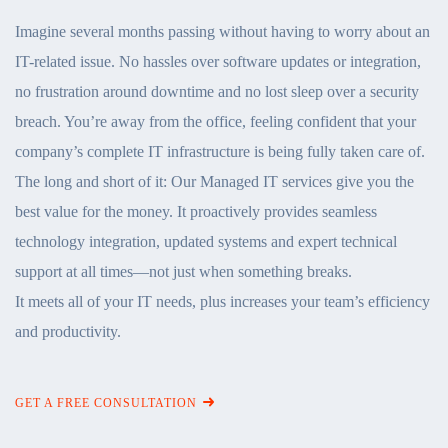
Imagine several months passing without having to worry about an
IT-related issue. No hassles over software updates or integration,
no frustration around downtime and no lost sleep over a security
breach. You’re away from the office, feeling confident that your
company’s complete IT infrastructure is being fully taken care of.
The long and short of it: Our Managed IT services give you the
best value for the money. It proactively provides seamless
technology integration, updated systems and expert technical
support at all times—not just when something breaks.
It meets all of your IT needs, plus increases your team’s efficiency
and productivity.
GET A FREE CONSULTATION