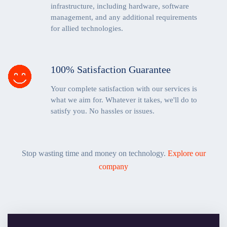
infrastructure, including hardware, software
management, and any additional requirements
for allied technologies.
100% Satisfaction Guarantee
Your complete satisfaction with our services is
what we aim for. Whatever it takes, we'll do to
satisfy you. No hassles or issues.
Stop wasting time and money on technology.
Explore our
company